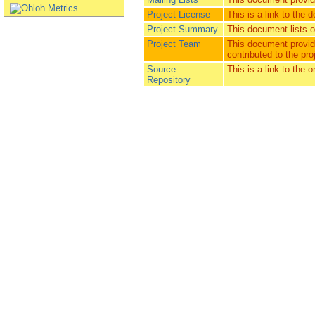
Project License
This is a link to the d
Project Summary
This document lists ot
Project Team
This document provide
contributed to the pro
Source
This is a link to the 
Repository