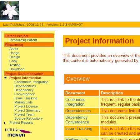
Last Published: 2008-12-08 | Version: 1.2-SNAPSHOT
Parent Project
Project Information
Rimauresq Parent
Rimauresq
About
Usage
This document provides an overview of the v
Design
this content is automatically generated by
Copy
Testing
Download
Project Documentation
Overview
Project Information
Continuous Integration
Dependencies
Dependency
Document
Description
Convergence
Issue Tracking
Continuous
This is a link to the 
Mailing Lists
Integration
frequent, regular basi
Project License
Dependencies
This document lists 
Project Summary
Project Team
Dependency
This document presen
Source Repository
Convergence
modules.
Project Reports
Issue Tracking
This is a link to the
can be created and qu
Mailing Lists
This document provides